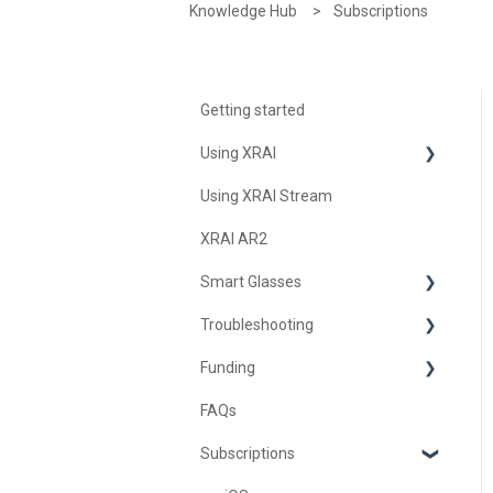
Knowledge Hub
Subscriptions
Getting started
Using XRAI
Using XRAI Stream
AI Assistant
XRAI AR2
Languages & Translation
Smart Glasses
Augmented Reality (AR)
Troubleshooting
Transcription & Conversations
Using Nreal
Funding
XREAL Beam
Troubleshooting XRAI Glass
FAQs
Samsung
United Kingdom
Subscriptions
Nreal (Nebula)