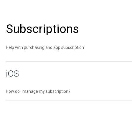
Subscriptions
Help with purchasing and app subscription
iOS
How do I manage my subscription?