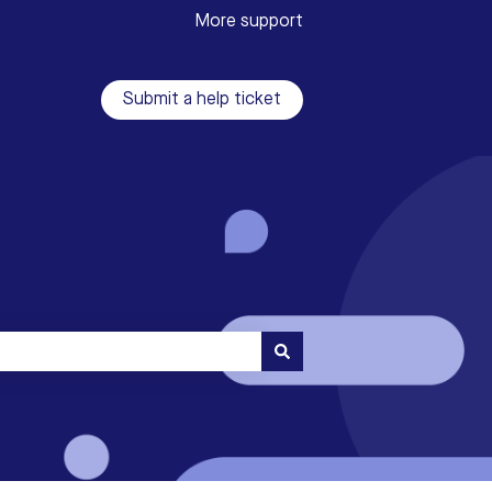
More support
Submit a help ticket