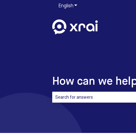
English
Show submenu for translati
How can we hel
There are no suggestions because the sea