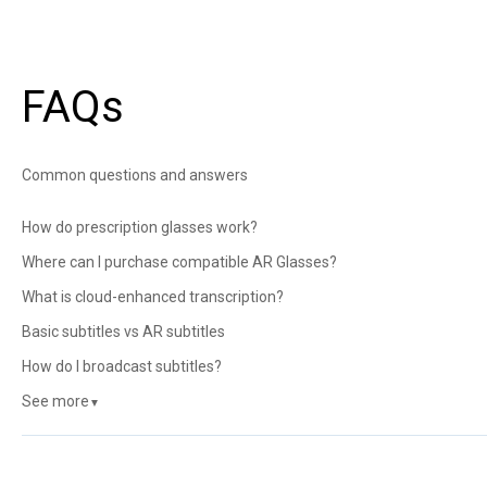
FAQs
Common questions and answers
How do prescription glasses work?
Where can I purchase compatible AR Glasses?
What is cloud-enhanced transcription?
Basic subtitles vs AR subtitles
How do I broadcast subtitles?
See more
▼