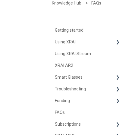
Knowledge Hub
FAQs
Getting started
Using XRAI
Using XRAI Stream
AI Assistant
XRAI AR2
Languages & Translation
Smart Glasses
Augmented Reality (AR)
Troubleshooting
Transcription & Conversations
Using Nreal
Funding
XREAL Beam
Troubleshooting XRAI Glass
FAQs
Samsung
United Kingdom
Subscriptions
Nreal (Nebula)