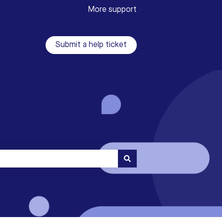
More support
Submit a help ticket