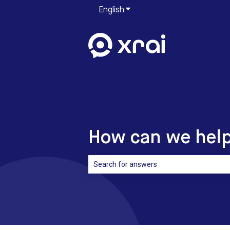
English
Show submenu for translati
How can we hel
There are no suggestions because the sea