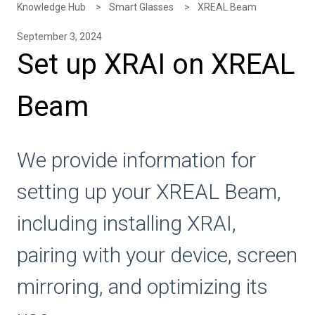
Knowledge Hub
Smart Glasses
XREAL Beam
September 3, 2024
Set up XRAI on XREAL
Beam
We provide information for
setting up your XREAL Beam,
including installing XRAI,
pairing with your device, screen
mirroring, and optimizing its