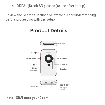
XREAL (Nreal) AR glasses (to use after set up)
Review the Beam's functions below for a clear understanding
before proceeding with the setup.
Install XRAI onto your Beam: