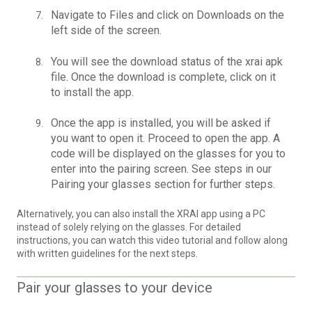
Navigate to Files and click on Downloads on the
left side of the screen.
You will see the download status of the xrai apk
file. Once the download is complete, click on it
to install the app.
Once the app is installed, you will be asked if
you want to open it. Proceed to open the app. A
code will be displayed on the glasses for you to
enter into the pairing screen. See steps in our
Pairing your glasses section
for further steps.
Alternatively, you can also install the XRAI app using a PC
instead of solely relying on the glasses. For detailed
instructions, you can watch this
video tutorial
and follow along
with written guidelines for the next steps.
Pair your glasses to your device