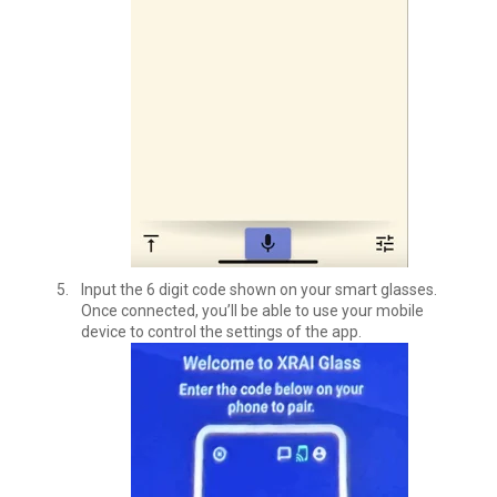
Input the 6 digit code shown on your smart glasses.
Once connected, you’ll be able to use your mobile
device to control the settings of the app.