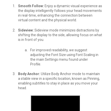
Smooth Follow:
Enjoy a dynamic visual experience as
the display intelligently follows your head movements
in real-time, enhancing the connection between
virtual content and the physical world.
Sideview:
Sideview mode minimizes distractions by
shifting the display to the side, allowing focus on what
is in front of you.
For improved readability, we suggest
adjusting the Font Size using Font Scaling in
the main Settings menu found under
Profile.
Body Anchor:
Utilize Body Anchor mode to maintain
a stable view in a specific location, known as Pinning,
enabling subtitles to stay in place as you move your
head.