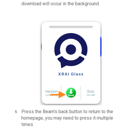
download will occur in the background.
Press the Beam's back button to return to the
homepage, you may need to press it multiple
times.