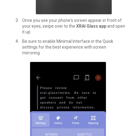
Once you see your phone's screen appear in front of
your eyes, swipe over to the
XRAI Glass app
and open
it up.
Be sure to enable Minimal Interface in the
Quick
settings
for the best experience with screen
mirroring.