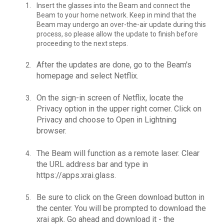
Insert the glasses into the Beam and connect the
Beam to your home network. Keep in mind that the
Beam may undergo an over-the-air update during this
process, so please allow the update to finish before
proceeding to the next steps.
After the updates are done, go to the Beam's
homepage and select Netflix.
On the sign-in screen of Netflix, locate the
Privacy option in the upper right corner. Click on
Privacy and choose to Open in Lightning
browser.
The Beam will function as a remote laser. Clear
the URL address bar and type in
https://apps.xrai.glass.
Be sure to click on the Green download button in
the center.
You will be prompted to download the
xrai apk. Go ahead and download it - the