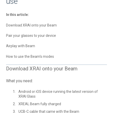
use
In this article:
Download XRAI onto your Beam
Pair your glasses to your device
Airplay with Beam
How to use the Beam's modes
Download XRAI onto your Beam
What you need:
Android or iOS device running the latest version of
XRAI Glass
XREAL Beam fully charged
UCB-C cable that came with the Beam