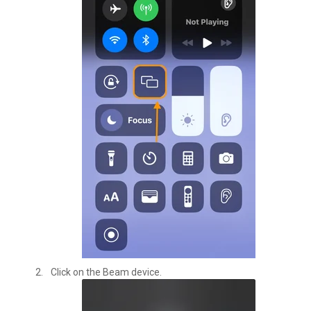
Click on the Beam device.