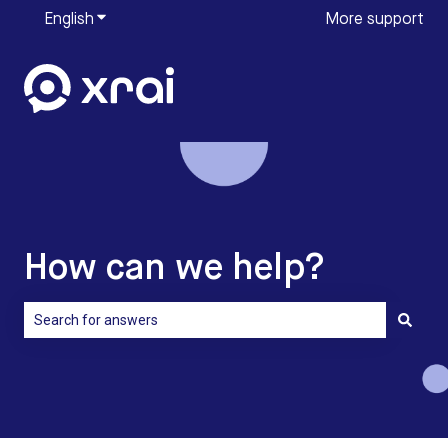
English
Show submenu for translations
More support
How can we help?
There are no suggestions because the search field is empty.