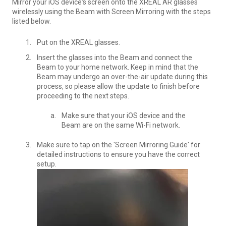
Mirror your iOS device's screen onto the XREAL AR glasses
wirelessly using the Beam with Screen Mirroring with the steps
listed below.
Put on the XREAL glasses.
Insert the glasses into the Beam and connect the
Beam to your home network. Keep in mind that the
Beam may undergo an over-the-air update during this
process, so please allow the update to finish before
proceeding to the next steps.
Make sure that your iOS device and the
Beam are on the same Wi-Fi network.
Make sure to tap on the 'Screen Mirroring Guide' for
detailed instructions to ensure you have the correct
setup.