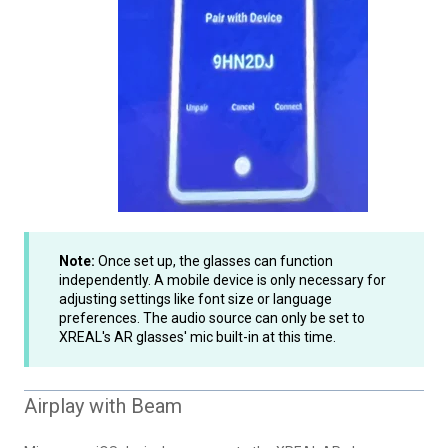
Note:
Once set up, the glasses can function
independently. A mobile device is only necessary for
adjusting settings like font size or language
preferences. The audio source can only be set to
XREAL's AR glasses' mic built-in at this time.
Airplay with Beam