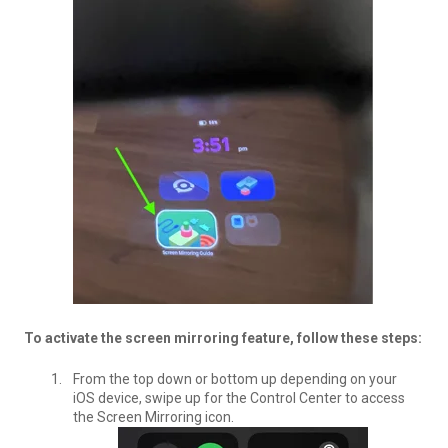
To activate the screen mirroring feature, follow these steps:
From the top down or bottom up depending on your
iOS device, swipe up for the Control Center to access
the Screen Mirroring icon.