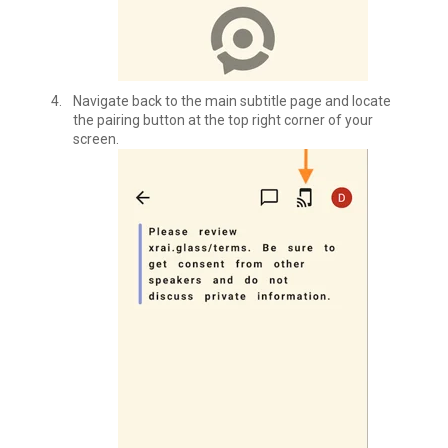
Navigate back to the main subtitle page and locate
the pairing button at the top right corner of your
screen.