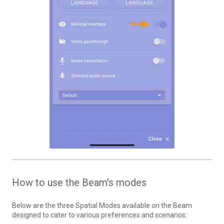
How to use the Beam's modes
Below are the three Spatial Modes available on the Beam
designed to cater to various preferences and scenarios: