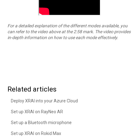
For a detailed explanation of the different modes available, you
can refer to the video above at the 2:58 mark. The video provides
in-depth information on how to use each mode effectively.
Related articles
Deploy XRAI into your Azure Cloud
Set up XRAI on RayNeo AR
Set up a Bluetooth microphone
Set up XRAI on Rokid Max