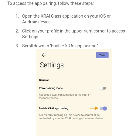
To access the app pairing, follow these steps:
Open the XRAI Glass application on your iOS or
Android device.
Click on your profile in the upper right corner to access
Settings.
Scroll down to 'Enable XRAI app pairing.'