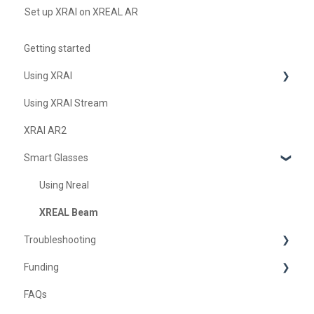
Set up XRAI on XREAL AR
Getting started
Using XRAI
Using XRAI Stream
AI Assistant
XRAI AR2
Languages & Translation
Smart Glasses
Augmented Reality (AR)
Transcription & Conversations
Using Nreal
XREAL Beam
Troubleshooting
Funding
Troubleshooting XRAI Glass
FAQs
Samsung
United Kingdom