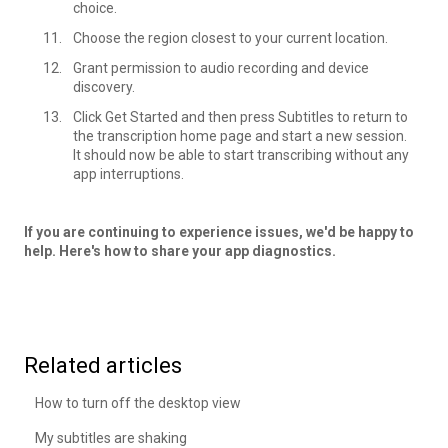
choice.
Choose the region closest to your current location.
Grant permission to audio recording and device
discovery.
Click Get Started and then press Subtitles to return to
the transcription home page and start a new session.
It should now be able to start transcribing without any
app interruptions.
If you are continuing to experience issues, we'd be happy to
help. Here's how to share your
app diagnostics
.
Related articles
How to turn off the desktop view
My subtitles are shaking