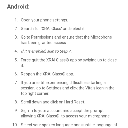
Android:
Open your phone settings.
Search for 'XRAI Glass' and select it.
Go to Permissions and ensure that the Microphone
has been granted access.
If it is enabled, skip to Step 7.
Force quit the XRAI Glass® app by swiping up to close
it.
Reopen the XRAI Glass® app.
If you are still experiencing difficulties starting a
session, go to Settings and click the Vitals icon in the
top right corner.
Scroll down and click on Hard Reset.
Sign in to your account and accept the prompt
allowing XRAI Glass® to access your microphone.
Select your spoken language and subtitle language of