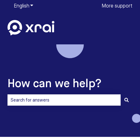
English
Show submenu for translations
More support
How can we help?
There are no suggestions because the search field is empty.