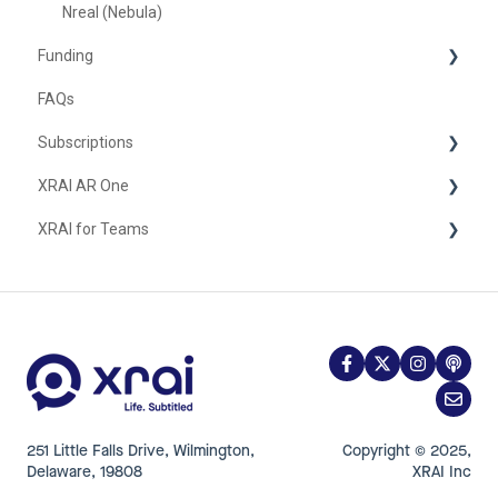
Nreal (Nebula)
Funding
FAQs
United Kingdom
Subscriptions
XRAI AR One
iOS
XRAI for Teams
FAQ
Hardware
Using XRAI for Teams
251 Little Falls Drive, Wilmington,
Copyright © 2025,
Delaware, 19808
XRAI Inc