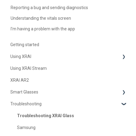
Reporting a bug and sending diagnostics
Understanding the vitals screen
I'm having a problem with the app
Getting started
Using XRAI
Using XRAI Stream
AI Assistant
XRAI AR2
Languages & Translation
Smart Glasses
Augmented Reality (AR)
Troubleshooting
Transcription & Conversations
Using Nreal
XREAL Beam
Troubleshooting XRAI Glass
Samsung