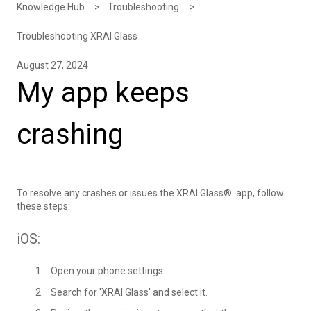
Knowledge Hub
Troubleshooting
Troubleshooting XRAI Glass
August 27, 2024
My app keeps
crashing
To resolve any crashes or issues the XRAI Glass® app, follow
these steps:
iOS:
Open your phone settings.
Search for 'XRAI Glass' and select it.