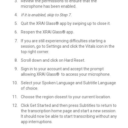
Review the permissions to ensure that the
microphone has been enabled.
If it is enabled, skip to Step 7.
Quit the XRAI Glass® app by swiping up to close it.
Reopen the XRAI Glass® app.
If you are still experiencing difficulties starting a
session, go to Settings and click the Vitals icon in the
top right corner.
Scroll down and click on Hard Reset.
Sign in to your account and accept the prompt
allowing XRAI Glass® to access your microphone.
Select your Spoken Language and Subtitle Language
of choice.
Choose the region closest to your current location.
Click Get Started and then press Subtitles to return to
the transcription home page and start a new session.
It should now be able to start transcribing without any
app interruptions.