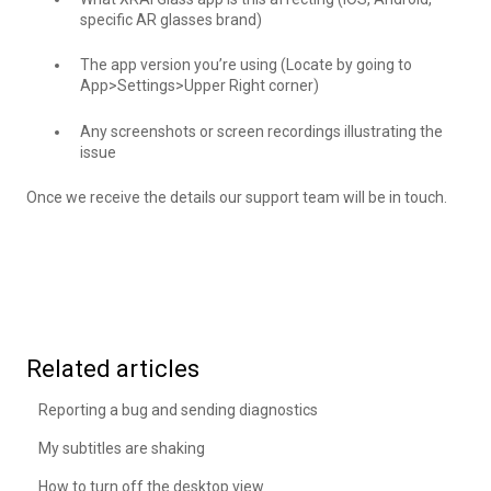
specific AR glasses brand)
The app version you’re using (Locate by going to
App>Settings>Upper Right corner)
Any screenshots or screen recordings illustrating the
issue
Once we receive the details our support team will be in touch.
Related articles
Reporting a bug and sending diagnostics
My subtitles are shaking
How to turn off the desktop view