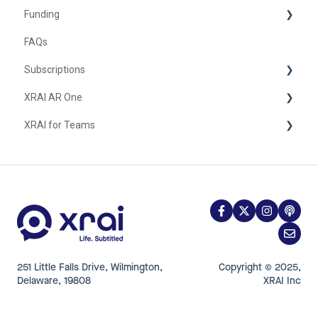
Funding
FAQs
United Kingdom
Subscriptions
XRAI AR One
iOS
XRAI for Teams
FAQ
Hardware
Using XRAI for Teams
251 Little Falls Drive, Wilmington,
Copyright © 2025,
Delaware, 19808
XRAI Inc