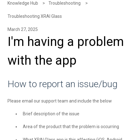
Knowledge Hub
Troubleshooting
Troubleshooting XRAI Glass
March 27, 2025
I'm having a problem
with the app
How to report an issue/bug
Please
email
our support team and include the below
Brief description of the issue
Area of the product that the problem is occurring
What XRAI Glass app is this affecting (iOS, Android,