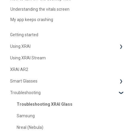
Understanding the vitals screen
My app keeps crashing
Getting started
Using XRAI
Using XRAI Stream
AI Assistant
XRAI AR2
Languages & Translation
Smart Glasses
Augmented Reality (AR)
Troubleshooting
Transcription & Conversations
Using Nreal
XREAL Beam
Troubleshooting XRAI Glass
Samsung
Nreal (Nebula)