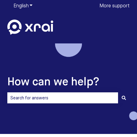
English
Show submenu for translations
More support
How can we help?
There are no suggestions because the search field is empty.