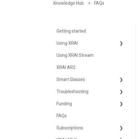
Knowledge Hub
FAQs
Getting started
Using XRAI
Using XRAI Stream
AI Assistant
XRAI AR2
Languages & Translation
Smart Glasses
Augmented Reality (AR)
Troubleshooting
Transcription & Conversations
Using Nreal
Funding
XREAL Beam
Troubleshooting XRAI Glass
FAQs
Samsung
United Kingdom
Subscriptions
Nreal (Nebula)