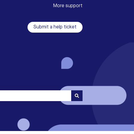
More support
Submit a help ticket