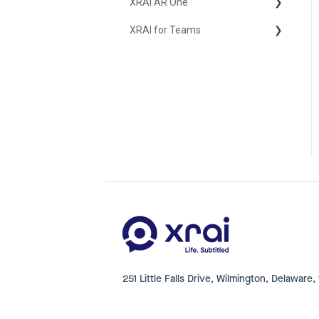
XRAI AR One
iOS
XRAI for Teams
FAQ
Hardware
Using XRAI for Teams
251 Little Falls Drive, Wilmington, Delaware