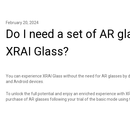
February 20, 2024
Do I need a set of AR g
XRAI Glass?
You can experience XRAI Glass without the need for AR glasses by
and
Android
devices.
To unlock the full potential and enjoy an enriched experience with X
purchase of
AR glasses
following your trial of the basic mode using 