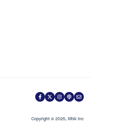
Copyright © 2025, XRAI Inc