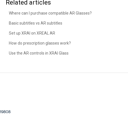
Related articles
Where can I purchase compatible AR Glasses?
Basic subtitles vs AR subtitles
Set up XRAI on XREAL AR
How do prescription glasses work?
Use the AR controls in XRAI Glass
, 19808