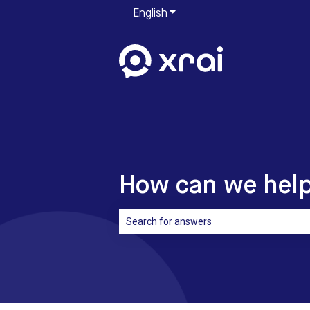
English
Show submenu for translati
How can we hel
There are no suggestions because the sea