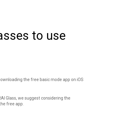
lasses to use
 downloading the free basic mode app on
iOS
RAI Glass, we suggest considering the
the free app.