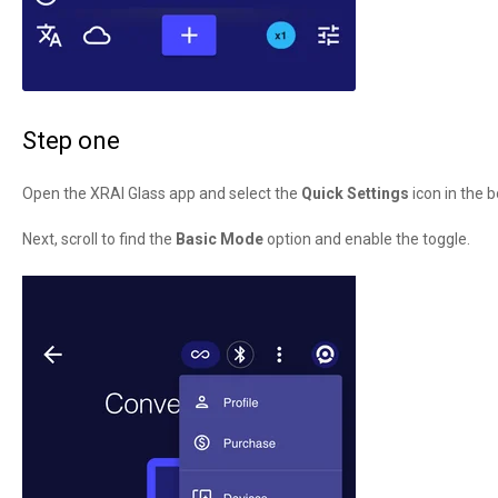
Step one
Open the XRAI Glass app and select the
Quick Settings
icon in the b
Next, scroll to find the
Basic Mode
option and enable the toggle.