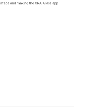
nterface and making the XRAI Glass app