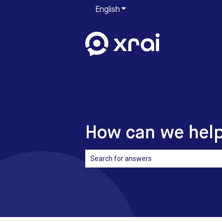
English
Show submenu for translati
How can we hel
There are no suggestions because the sea