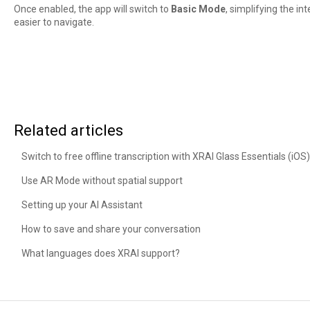
Once enabled, the app will switch to
Basic Mode
, simplifying the i
easier to navigate.
Related articles
Switch to free offline transcription with XRAI Glass Essentials (iOS)
Use AR Mode without spatial support
Setting up your AI Assistant
How to save and share your conversation
What languages does XRAI support?