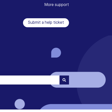
More support
Submit a help ticket