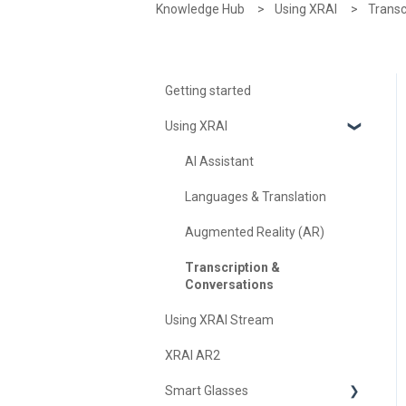
Knowledge Hub
Using XRAI
Transc
Getting started
Using XRAI
AI Assistant
Languages & Translation
Augmented Reality (AR)
Transcription &
Conversations
Using XRAI Stream
XRAI AR2
Smart Glasses