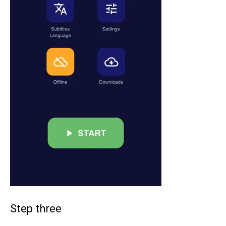
Step three