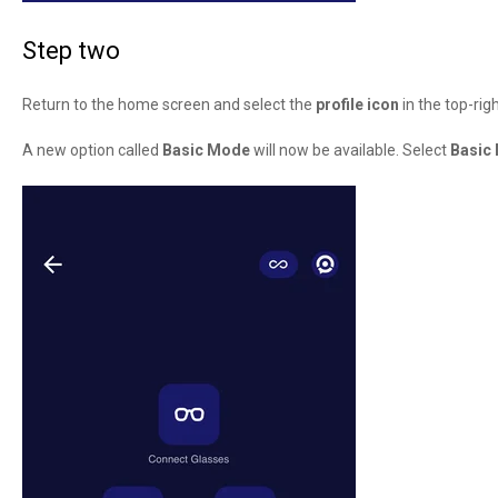
Step two
Return to the home screen and select the
profile icon
in the top-righ
A new option called
Basic Mode
will now be available. Select
Basic