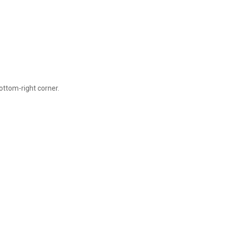
ottom-right corner.