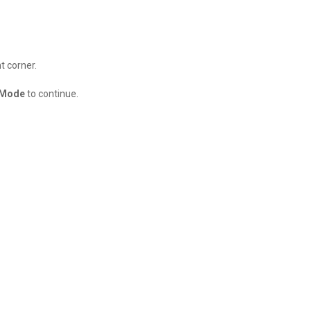
t corner.
 Mode
to continue.