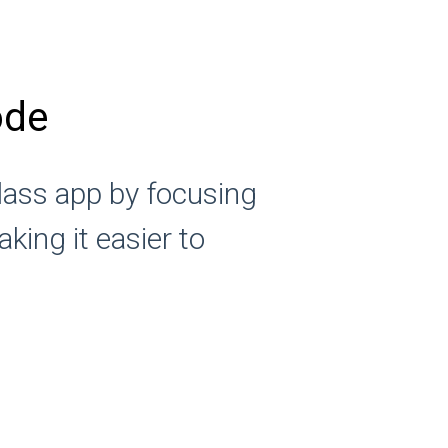
ode
lass app by focusing
king it easier to