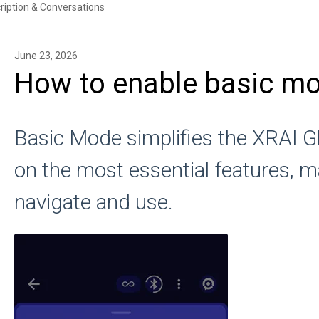
ription & Conversations
June 23, 2026
How to enable basic m
Basic Mode simplifies the XRAI G
on the most essential features, ma
navigate and use.